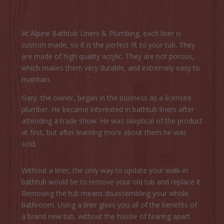
At Alpine Bathtub Liners & Plumbing, each liner is
custom made, so it is the perfect fit to your tub. They
are made of high quality acrylic. They are not porous,
which makes them very durable, and extremely easy to
maintain.
Gary, the owner, began in the business as a licensed
plumber. He became interested in bathtub liners after
attending a trade show. He was skeptical of the product
at first, but after learning more about them he was
sold.
Without a liner, the only way to update your walk-in
bathtub would be to remove your old tub and replace it.
Removing the tub means disassembling your whole
bathroom. Using a liner gives you all of the benefits of
a brand new tub, without the hassle of tearing apart