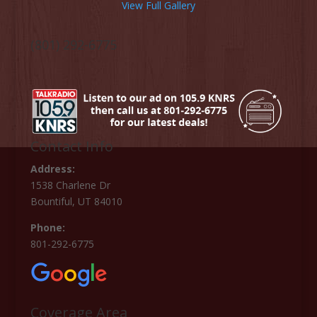
View Full Gallery
(801) 292-6775
Contact Info
Address:
1538 Charlene Dr
Bountiful, UT 84010
Phone:
801-292-6775
Coverage Area