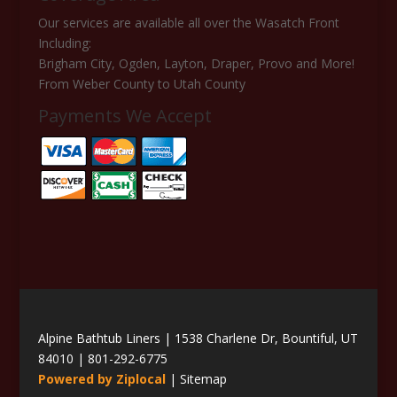
Our services are available all over the Wasatch Front
Including:
Brigham City, Ogden, Layton, Draper, Provo and More!
From Weber County to Utah County
Payments We Accept
Alpine Bathtub Liners | 1538 Charlene Dr, Bountiful, UT
84010 |
801-292-6775
Powered by Ziplocal
|
Sitemap