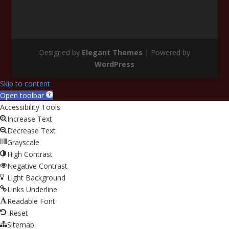
Designed by
Elegant Themes
| Powered by
WordPress
Skip to content
Open toolbar
Accessibility Tools
Increase Text
Decrease Text
Grayscale
High Contrast
Negative Contrast
Light Background
Links Underline
Readable Font
Reset
Sitemap