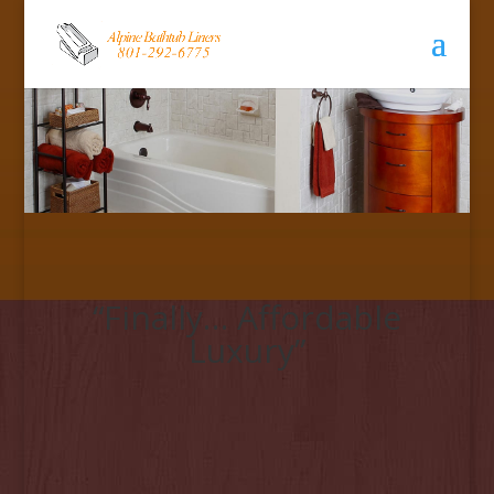
“Finally… Affordable
Luxury”