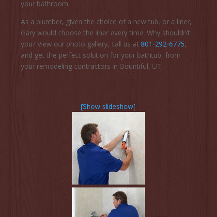
your bathroom.
As a plumber, given the choice of a new tub, or a liner,
Gary would choose the liner every time. Why shouldn’t
you? View our photo gallery, call us at
801-292-6775
,
and get the perfect solution for your bathtub, from
your remodeling contractors in Bountiful, UT.
[Show slideshow]