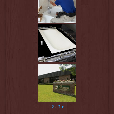
1
2
...
7
►